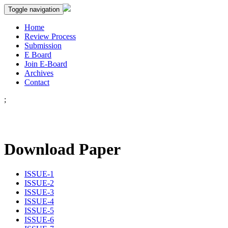
Toggle navigation
Home
Review Process
Submission
E Board
Join E-Board
Archives
Contact
;
Download Paper
ISSUE-1
ISSUE-2
ISSUE-3
ISSUE-4
ISSUE-5
ISSUE-6