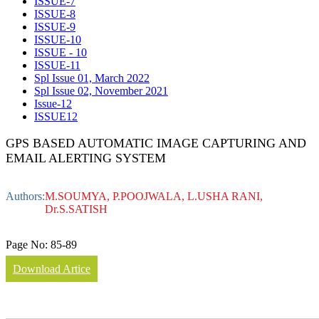
ISSUE-7
ISSUE-8
ISSUE-9
ISSUE-10
ISSUE - 10
ISSUE-11
Spl Issue 01, March 2022
Spl Issue 02, November 2021
Issue-12
ISSUE12
GPS BASED AUTOMATIC IMAGE CAPTURING AND
EMAIL ALERTING SYSTEM
Authors:
M.SOUMYA, P.POOJWALA, L.USHA RANI,
Dr.S.SATISH
Page No:
85-89
Download Artice