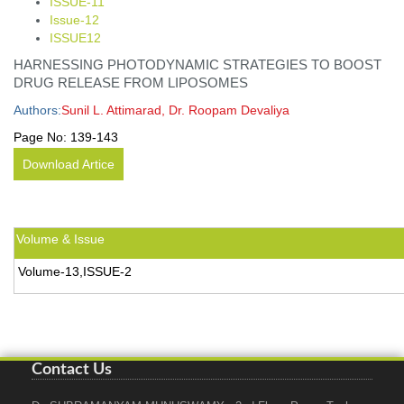
ISSUE-11
Issue-12
ISSUE12
HARNESSING PHOTODYNAMIC STRATEGIES TO BOOST
DRUG RELEASE FROM LIPOSOMES
Authors:
Sunil L. Attimarad, Dr. Roopam Devaliya
Page No:
139-143
Download Artice
Volume & Issue
Volume-13,ISSUE-2
Contact Us