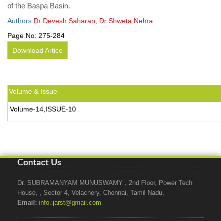
of the Baspa Basin.
Authors:
Dr Devesh Saharan, Dr Shweta Nehra
Page No:
275-284
Download Artice
Volume & Issue
Volume-14,ISSUE-10
Contact Us
Dr. SUBRAMANYAM MUNUSWAMY , 2nd Floor, Power Tech
House, , Sector 4, Velachery, Chennai, Tamil Nadu,
Email:
info.ijarst@gmail.com