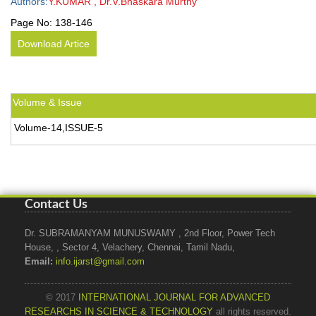
Authors:
Y.KUMAR , Dr.V.Bhaskara Murthy
Page No:
138-146
Download Artice
Volume & Issue
Volume-14,ISSUE-5
Contact Us
Dr. SUBRAMANYAM MUNUSWAMY , 2nd Floor, Power Tech
House, , Sector 4, Velachery, Chennai, Tamil Nadu,
Email:
info.ijarst@gmail.com
© 2017
INTERNATIONAL JOURNAL FOR ADVANCED
RESEARCHS IN SCIENCE & TECHNOLOGY
all rights reserved.