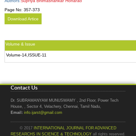
Authors:
Supriya Bhimashankar Honarao
Page No:
357-373
Download Artice
Volume & Issue
Volume-14,ISSUE-11
Contact Us
Dr. SUBRAMANYAM MUNUSWAMY , 2nd Floor, Power Tech
House, , Sector 4, Velachery, Chennai, Tamil Nadu,
Email:
info.ijarst@gmail.com
© 2017
INTERNATIONAL JOURNAL FOR ADVANCED
RESEARCHS IN SCIENCE & TECHNOLOGY
all rights reserved.