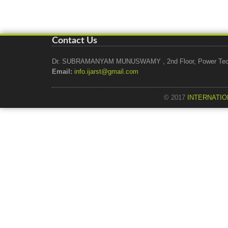
Contact Us
Dr. SUBRAMANYAM MUNUSWAMY , 2nd Floor, Power Tech Ho
Email:
info.ijarst@gmail.com
© 2017
INTERNATIO