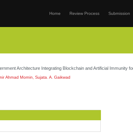
Home
Review Process
Submission
rnment Architecture Integrating Blockchain and Artificial Immunity f
ir Ahmad Momin, Sujata. A. Gaikwad