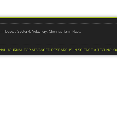
use, , Sector 4, Velachery, Chennai, Tamil Nadu,
NAL JOURNAL FOR ADVANCED RESEARCHS IN SCIENCE & TECHNOLO