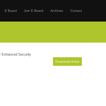
E Board
Join E-Board
Archives
Contact
or Enhanced Security
Download Artice