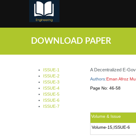
;
DOWNLOAD PAPER
A Decentralized E-Gove
ISSUE-1
ISSUE-2
Authors:
Eman Afroz Mun
ISSUE-3
ISSUE-4
Page No:
46-58
ISSUE-5
ISSUE-6
ISSUE-7
Volume & Issue
Volume-15,ISSUE-6