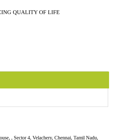
ING QUALITY OF LIFE
 Sector 4, Velachery, Chennai, Tamil Nadu,