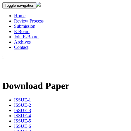
Toggle navigation
Home
Review Process
Submission
E Board
Join E-Board
Archives
Contact
;
Download Paper
ISSUE-1
ISSUE-2
ISSUE-3
ISSUE-4
ISSUE-5
ISSUE-6