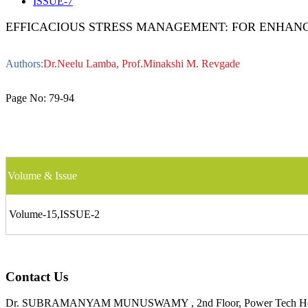
ISSUE-7
EFFICACIOUS STRESS MANAGEMENT: FOR ENHANC
Authors:
Dr.Neelu Lamba, Prof.Minakshi M. Revgade
Page No:
79-94
Volume & Issue
Volume-15,ISSUE-2
Contact Us
Dr. SUBRAMANYAM MUNUSWAMY , 2nd Floor, Power Tech House, ,