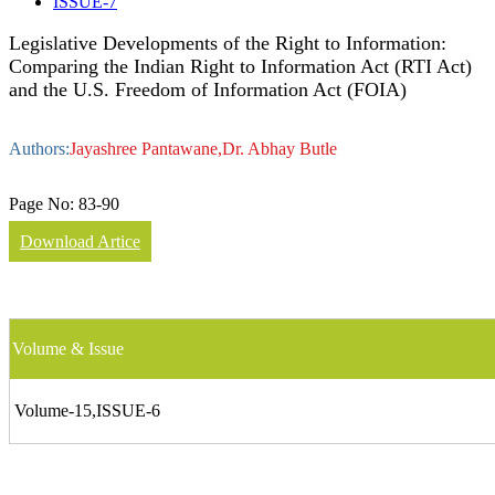
ISSUE-7
Legislative Developments of the Right to Information:
Comparing the Indian Right to Information Act (RTI Act)
and the U.S. Freedom of Information Act (FOIA)
Authors:
Jayashree Pantawane,Dr. Abhay Butle
Page No:
83-90
Download Artice
Volume & Issue
Volume-15,ISSUE-6