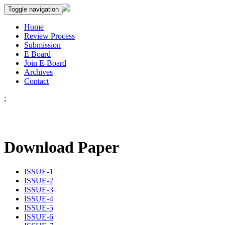
Toggle navigation
Home
Review Process
Submission
E Board
Join E-Board
Archives
Contact
;
Download Paper
ISSUE-1
ISSUE-2
ISSUE-3
ISSUE-4
ISSUE-5
ISSUE-6