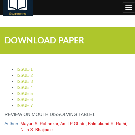
;
Tog
nav
DOWNLOAD PAPER
ISSUE-1
ISSUE-2
ISSUE-3
ISSUE-4
ISSUE-5
ISSUE-6
ISSUE-7
REVIEW ON MOUTH DISSOLVING TABLET.
Authors:
Mayuri S. Rohankar, Amit P Ghate, Balmukund R. Rathi,
Nitin S. Bhajipale