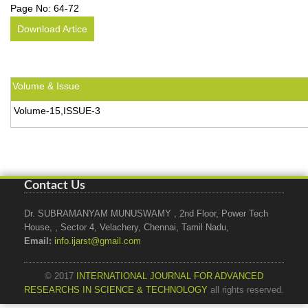
Page No:
64-72
Download Artice
Volume & Issue
Volume-15,ISSUE-3
Contact Us
Dr. SUBRAMANYAM MUNUSWAMY , 2nd Floor, Power Tech
House, , Sector 4, Velachery, Chennai, Tamil Nadu,
Email:
info.ijarst@gmail.com
© 2017
INTERNATIONAL JOURNAL FOR ADVANCED
RESEARCHS IN SCIENCE & TECHNOLOGY
all rights reserved.