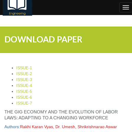
;
Tog
nav
DOWNLOAD PAPER
ISSUE-1
ISSUE-2
ISSUE-3
ISSUE-4
ISSUE-5
ISSUE-6
ISSUE-7
THE GIG ECONOMY AND THE EVOLUTION OF LABOR
LAWS: ADAPTING TO A CHANGING WORKFORCE
Authors:
Rakhi Karan Vyas, Dr. Umesh, Shrikrishnarao Aswar