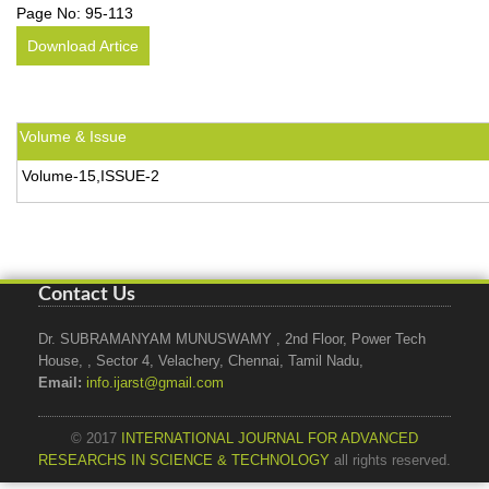
Page No:
95-113
Download Artice
Volume & Issue
Volume-15,ISSUE-2
Contact Us
Dr. SUBRAMANYAM MUNUSWAMY , 2nd Floor, Power Tech
House, , Sector 4, Velachery, Chennai, Tamil Nadu,
Email:
info.ijarst@gmail.com
© 2017
INTERNATIONAL JOURNAL FOR ADVANCED
RESEARCHS IN SCIENCE & TECHNOLOGY
all rights reserved.