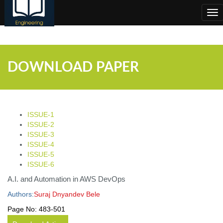
;
Tog
nav
DOWNLOAD PAPER
ISSUE-1
ISSUE-2
ISSUE-3
ISSUE-4
ISSUE-5
ISSUE-6
A.I. and Automation in AWS DevOps
Authors:
Suraj Dnyandev Bele
Page No:
483-501