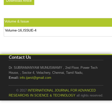
Download Artice
Volume & Issue
Volume-16,ISSUE-4
Contact Us
Dr. SUBRAMANYAM MUNUSWAMY , 2nd Floor, Power Tech
House, , Sector 4, Velachery, Chennai, Tamil Nadu,
Email:
info.ijarst@gmail.com
© 2017
INTERNATIONAL JOURNAL FOR ADVANCED
RESEARCHS IN SCIENCE & TECHNOLOGY
all rights reserved.