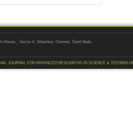
use, , Sector 4, Velachery, Chennai, Tamil Nadu,
NAL JOURNAL FOR ADVANCED RESEARCHS IN SCIENCE & TECHNOLO