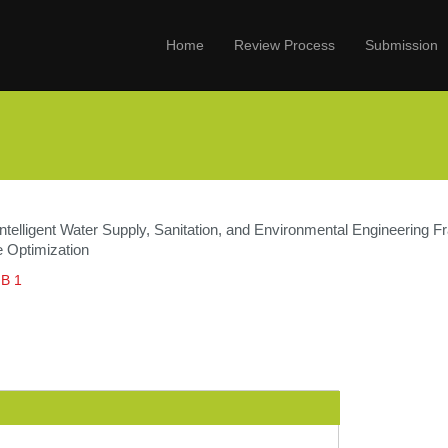
Home
Review Process
Submission
Intelligent Water Supply, Sanitation, and Environmental Engineering
e Optimization
 B 1