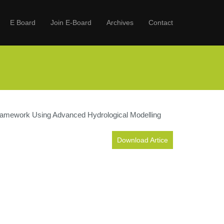
E Board
Join E-Board
Archives
Contact
 Framework Using Advanced Hydrological Modelling
Download Artice