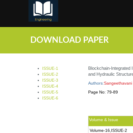
;
DOWNLOAD PAPER
Blockchain-Integrated 
ISSUE-1
and Hydraulic Structur
ISSUE-2
ISSUE-3
Authors:
Sangeethavani
ISSUE-4
ISSUE-5
Page No:
79-89
ISSUE-6
Volume & Issue
Volume-16,ISSUE-2