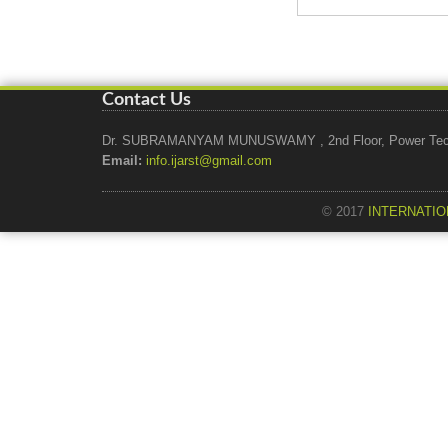
Contact Us
Dr. SUBRAMANYAM MUNUSWAMY , 2nd Floor, Power Tech Ho
Email:
info.ijarst@gmail.com
© 2017
INTERNATIO