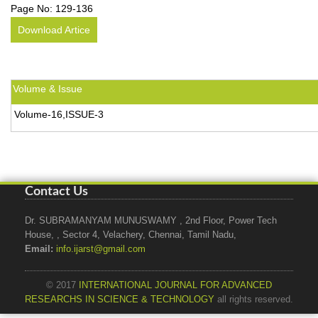
Page No:
129-136
Download Artice
Volume & Issue
Volume-16,ISSUE-3
Contact Us
Dr. SUBRAMANYAM MUNUSWAMY , 2nd Floor, Power Tech
House, , Sector 4, Velachery, Chennai, Tamil Nadu,
Email:
info.ijarst@gmail.com
© 2017
INTERNATIONAL JOURNAL FOR ADVANCED
RESEARCHS IN SCIENCE & TECHNOLOGY
all rights reserved.