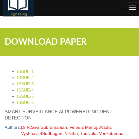
;
Tog
nav
DOWNLOAD PAPER
ISSUE-1
ISSUE-2
ISSUE-3
ISSUE-4
ISSUE-5
ISSUE-6
SMART SURVEILLANCE:AI-POWERED INCIDENT
DETECTION
Authors:
Dr.R.Siva Subramanian, Velpula Manoj,3Vadla
Vyshnavi,4Sudhagani Nikitha, Tadivaka Venkatamba