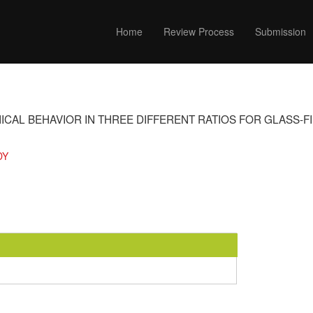
Home
Review Process
Submission
ICAL BEHAVIOR IN THREE DIFFERENT RATIOS FOR GLASS-
DY