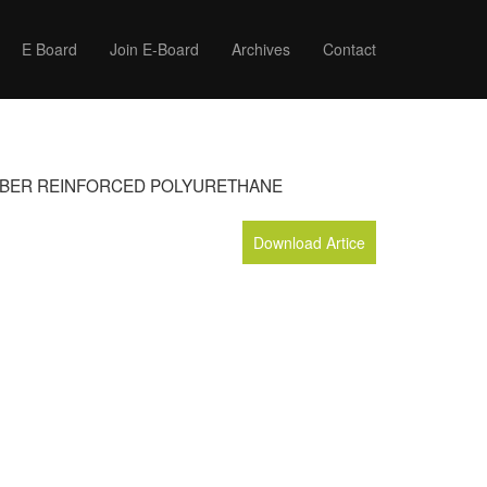
E Board
Join E-Board
Archives
Contact
FIBER REINFORCED POLYURETHANE
Download Artice