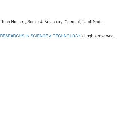
h House, , Sector 4, Velachery, Chennai, Tamil Nadu,
 RESEARCHS IN SCIENCE & TECHNOLOGY
all rights reserved.