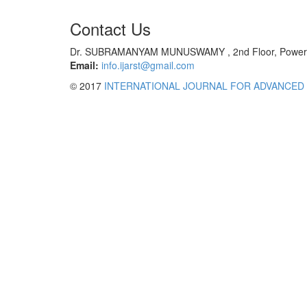
Contact Us
Dr. SUBRAMANYAM MUNUSWAMY , 2nd Floor, Power Tec
Email:
info.ijarst@gmail.com
© 2017
INTERNATIONAL JOURNAL FOR ADVANCED