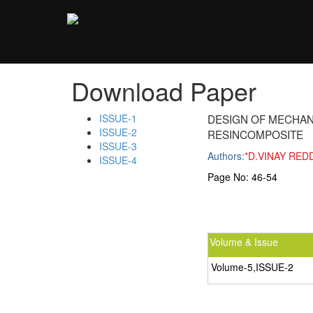
;
Download Paper
ISSUE-1
DESIGN OF MECHAN
ISSUE-2
RESINCOMPOSITE
ISSUE-3
Authors:
*D.VINAY RED
ISSUE-4
Page No:
46-54
Volume & Issue
Volume-5,ISSUE-2