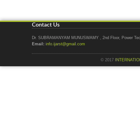
Contact Us
Dr. SUBRAMANYAM MUNUSWAMY , 2nd Floor, Power Tech Ho
Email:
info.ijarst@gmail.com
© 2017
INTERNATIO