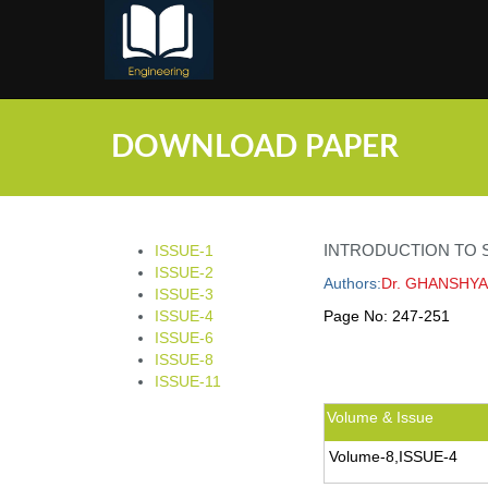
;
DOWNLOAD PAPER
INTRODUCTION TO S
ISSUE-1
ISSUE-2
Authors:
Dr. GHANSHYA
ISSUE-3
ISSUE-4
Page No:
247-251
ISSUE-6
ISSUE-8
ISSUE-11
Volume & Issue
Volume-8,ISSUE-4