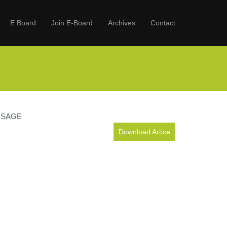
E Board
Join E-Board
Archives
Contact
 USAGE
Download Artice