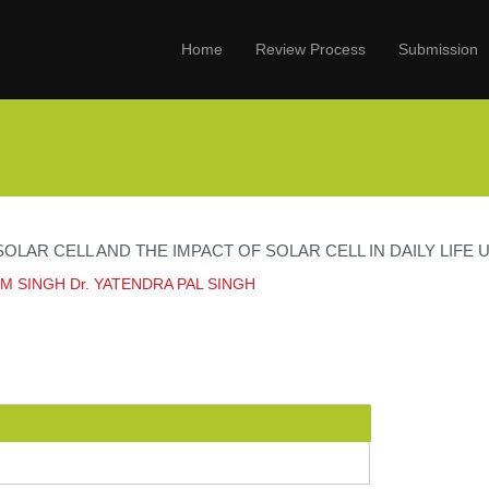
Home
Review Process
Submission
OLAR CELL AND THE IMPACT OF SOLAR CELL IN DAILY LIFE
M SINGH Dr. YATENDRA PAL SINGH