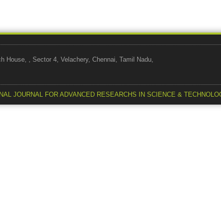
use, , Sector 4, Velachery, Chennai, Tamil Nadu,
NAL JOURNAL FOR ADVANCED RESEARCHS IN SCIENCE & TECHNOLO