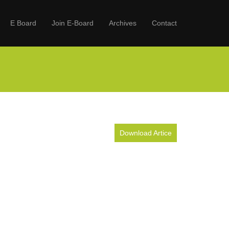
E Board
Join E-Board
Archives
Contact
Download Artice