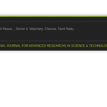
use, , Sector 4, Velachery, Chennai, Tamil Nadu,
NAL JOURNAL FOR ADVANCED RESEARCHS IN SCIENCE & TECHNOLO