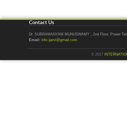
Contact Us
Dr. SUBRAMANYAM MUNUSWAMY , 2nd Floor, Power Tech Ho
Email:
info.ijarst@gmail.com
© 2017
INTERNATIO