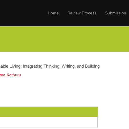
Home
Review Process
Submission
able Living: Integrating Thinking, Writing, and Building
ama Kothuru