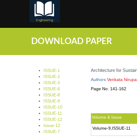
;
DOWNLOAD PAPER
Architecture for Sustain
ISSUE-1
ISSUE-2
Authors:
Venkata Nirup
ISSUE-3
ISSUE-6
Page No:
141-162
ISSUE-8
ISSUE-9
ISSUE-10
ISSUE-11
Volume & Issue
ISSUE-12
Issue-12
Volume-9,ISSUE-11
ISSUE-7