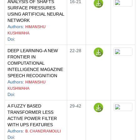
ANALYSIS OF SHAFTS
16-21
SURFACE PRESSURES
USING ARTIFICIAL NEURAL
NETWORK
Authors
:
HIMANSHU
KUSHWAHA
Doi
:
DEEP LEARNING-A NEW
22-28
FRONTIER IN
COMPUTATIONAL
INTELLIGENCE MAGAZINE
SPEECH RECOGNITION
Authors
:
HIMANSHU
KUSHWAHA
Doi
:
A FUZZY BASED
29-42
TRANSFORMER LESS
ACTIVE POWER FILTER
WITH UPS FEATURES
Authors
:
B. CHANDRAMOULI
Doi
: