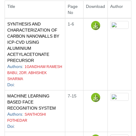
Title
Page
Download
Author
No
SYNTHESIS AND
1-6
CHARACTERIZATION OF
CARBON NANOWALLS BY
ICP-CVD USING
ALUMINIUM
ACETYLACETONATE
PRECURSOR
Authors
:
1GANDHAM RAMESH
BABU, 2DR. ABHISHEK
SHARMA
Doi
:
MACHINE LEARNING
7-15
BASED FACE
RECOGNITION SYSTEM
Authors
:
SANTHOSHI
FOTHEDAR
Doi
: