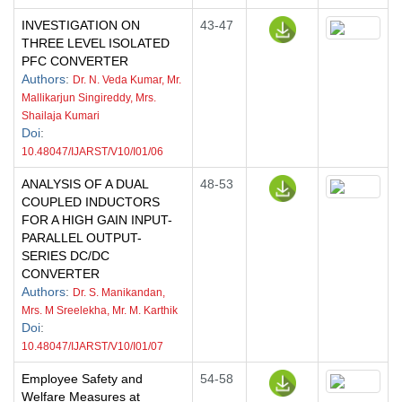
INVESTIGATION ON
43-47
THREE LEVEL ISOLATED
PFC CONVERTER
Authors
:
Dr. N. Veda Kumar, Mr.
Mallikarjun Singireddy, Mrs.
Shailaja Kumari
Doi
:
10.48047/IJARST/V10/I01/06
ANALYSIS OF A DUAL
48-53
COUPLED INDUCTORS
FOR A HIGH GAIN INPUT-
PARALLEL OUTPUT-
SERIES DC/DC
CONVERTER
Authors
:
Dr. S. Manikandan,
Mrs. M Sreelekha, Mr. M. Karthik
Doi
:
10.48047/IJARST/V10/I01/07
Employee Safety and
54-58
Welfare Measures at