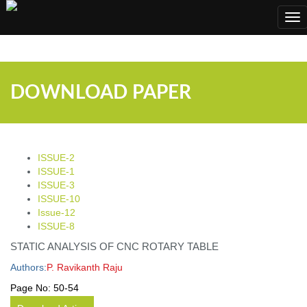
;
Tog
nav
DOWNLOAD PAPER
ISSUE-2
ISSUE-1
ISSUE-3
ISSUE-10
Issue-12
ISSUE-8
STATIC ANALYSIS OF CNC ROTARY TABLE
Authors:
P. Ravikanth Raju
Page No:
50-54