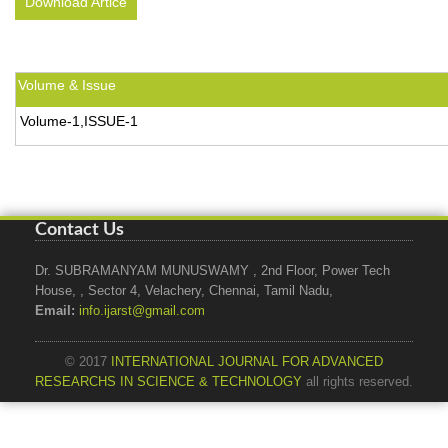
Download Artice
Volume & Issue
Volume-1,ISSUE-1
Contact Us
Dr. SUBRAMANYAM MUNUSWAMY , 2nd Floor, Power Tech
House, , Sector 4, Velachery, Chennai, Tamil Nadu,
Email:
info.ijarst@gmail.com
© 2017
INTERNATIONAL JOURNAL FOR ADVANCED
RESEARCHS IN SCIENCE & TECHNOLOGY
all rights reserved.