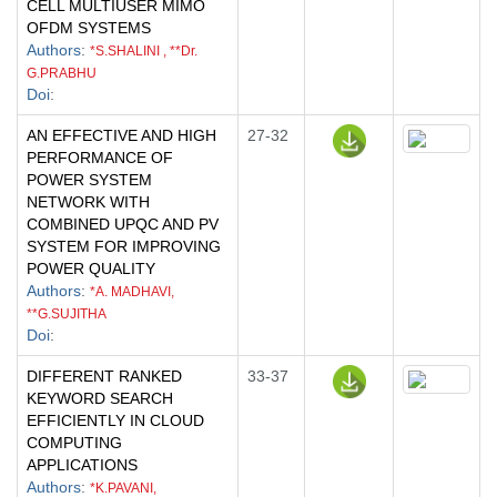
CELL MULTIUSER MIMO
OFDM SYSTEMS
Authors
:
*S.SHALINI , **Dr.
G.PRABHU
Doi
:
AN EFFECTIVE AND HIGH
27-32
PERFORMANCE OF
POWER SYSTEM
NETWORK WITH
COMBINED UPQC AND PV
SYSTEM FOR IMPROVING
POWER QUALITY
Authors
:
*A. MADHAVI,
**G.SUJITHA
Doi
:
DIFFERENT RANKED
33-37
KEYWORD SEARCH
EFFICIENTLY IN CLOUD
COMPUTING
APPLICATIONS
Authors
:
*K.PAVANI,