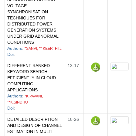
VOLTAGE
SYNCHRONISATION
TECHNIQUES FOR
DISTRIBUTED POWER
GENERATION SYSTEMS
UNDER GRID ABNORMAL
CONDITIONS
Authors
:
*SANVI, ** KEERTHI.L
Doi
:
DIFFERENT RANKED
13-17
KEYWORD SEARCH
EFFICIENTLY IN CLOUD
COMPUTING
APPLICATIONS
Authors
:
*K.PAVANI,
**K.SINDHU
Doi
:
DETAILED DESCRIPTION
18-26
AND DESIGN OF CHANNEL
ESTIMATION IN MULTI