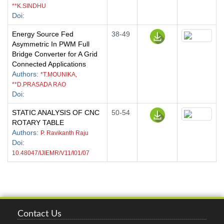
**K.SINDHU
Doi
:
Energy Source Fed
38-49
Asymmetric In PWM Full
Bridge Converter for A Grid
Connected Applications
Authors
:
*T.MOUNIKA,
**D.PRASADA RAO
Doi
:
STATIC ANALYSIS OF CNC
50-54
ROTARY TABLE
Authors
:
P. Ravikanth Raju
Doi
:
10.48047/IJIEMR/V11/I01/07
Contact Us