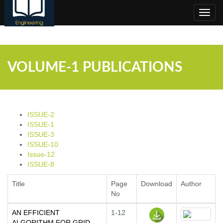
;
Toggl
navig
VOLUME-1 PUBLICATIONS
ISSUE-2
ISSUE-1
ISSUE-3
ISSUE-10
Issue-12
ISSUE-8
Title
Page
Download
Author
No
AN EFFICIENT
1-12
ALGORITHM FOR GRID