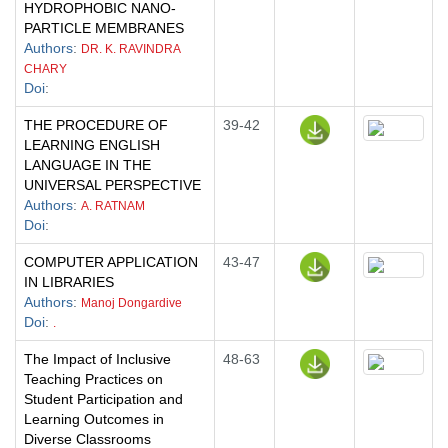
HYDROPHOBIC NANO-
PARTICLE MEMBRANES
Authors
:
DR. K. RAVINDRA
CHARY
Doi
:
THE PROCEDURE OF
39-42
LEARNING ENGLISH
LANGUAGE IN THE
UNIVERSAL PERSPECTIVE
Authors
:
A. RATNAM
Doi
:
COMPUTER APPLICATION
43-47
IN LIBRARIES
Authors
:
Manoj Dongardive
Doi
:
.
The Impact of Inclusive
48-63
Teaching Practices on
Student Participation and
Learning Outcomes in
Diverse Classrooms