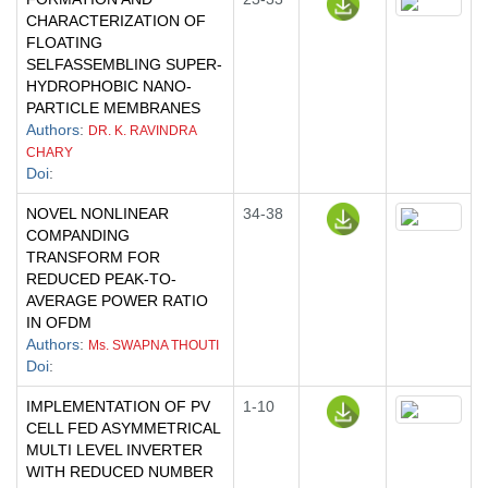
CHARACTERIZATION OF
FLOATING
SELFASSEMBLING SUPER-
HYDROPHOBIC NANO-
PARTICLE MEMBRANES
Authors
:
DR. K. RAVINDRA
CHARY
Doi
:
NOVEL NONLINEAR
34-38
COMPANDING
TRANSFORM FOR
REDUCED PEAK-TO-
AVERAGE POWER RATIO
IN OFDM
Authors
:
Ms. SWAPNA THOUTI
Doi
:
IMPLEMENTATION OF PV
1-10
CELL FED ASYMMETRICAL
MULTI LEVEL INVERTER
WITH REDUCED NUMBER