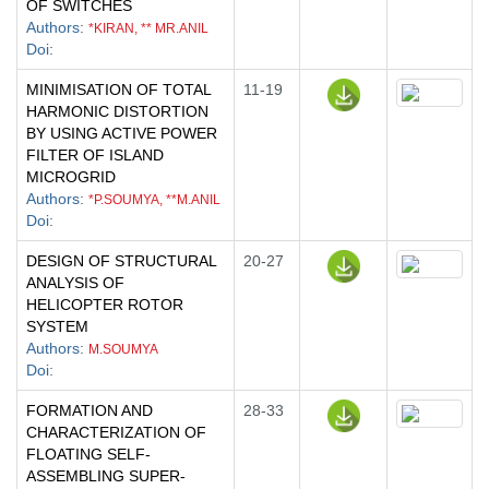
OF SWITCHES
Authors
:
*KIRAN, ** MR.ANIL
Doi
:
MINIMISATION OF TOTAL
11-19
HARMONIC DISTORTION
BY USING ACTIVE POWER
FILTER OF ISLAND
MICROGRID
Authors
:
*P.SOUMYA, **M.ANIL
Doi
:
DESIGN OF STRUCTURAL
20-27
ANALYSIS OF
HELICOPTER ROTOR
SYSTEM
Authors
:
M.SOUMYA
Doi
:
FORMATION AND
28-33
CHARACTERIZATION OF
FLOATING SELF-
ASSEMBLING SUPER-