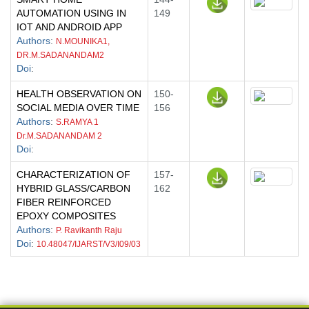
AUTOMATION USING IN
149
IOT AND ANDROID APP
Authors
:
N.MOUNIKA1,
DR.M.SADANANDAM2
Doi
:
HEALTH OBSERVATION ON
150-
SOCIAL MEDIA OVER TIME
156
Authors
:
S.RAMYA 1
Dr.M.SADANANDAM 2
Doi
:
CHARACTERIZATION OF
157-
HYBRID GLASS/CARBON
162
FIBER REINFORCED
EPOXY COMPOSITES
Authors
:
P. Ravikanth Raju
Doi
:
10.48047/IJARST/V3/I09/03