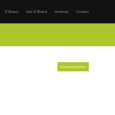
E Board
Join E-Board
Archives
Contact
Download Artice