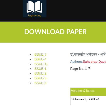
;
DOWNLOAD PAPER
डॉ.बाबासाहेब आंबेडकर - आर्
ISSUE-3
ISSUE-4
Authors:
Sahebrao Daul
ISSUE-11
ISSUE-1
Page No:
1-7
ISSUE-2
ISSUE-9
ISSUE-8
Volume & Issue
Volume-3,ISSUE-4