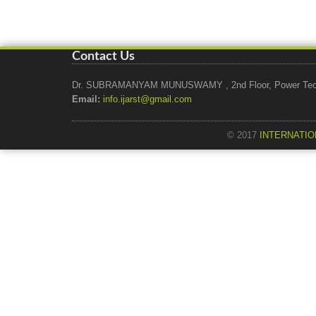
Contact Us
Dr. SUBRAMANYAM MUNUSWAMY , 2nd Floor, Power Tech Ho
Email:
info.ijarst@gmail.com
© 2017
INTERNATIO