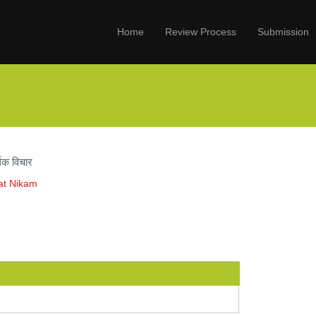
Home
Review Process
Submission
थिक विचार
at Nikam