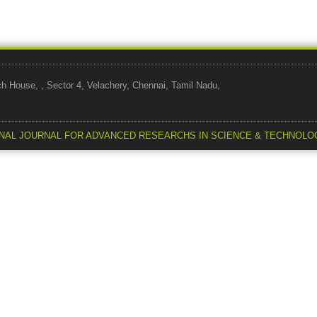
use, , Sector 4, Velachery, Chennai, Tamil Nadu,
NAL JOURNAL FOR ADVANCED RESEARCHS IN SCIENCE & TECHNOLO