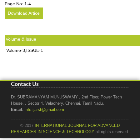
Page No:
1-4
Download Artice
Volume & Issue
Volume-3,ISSUE-1
Contact Us
Dr. SUBRAMANYAM MUNUSWAMY , 2nd Floor, Power Tech
House, , Sector 4, Velachery, Chennai, Tamil Nadu,
Email:
info.ijarst@gmail.com
© 2017
INTERNATIONAL JOURNAL FOR ADVANCED
RESEARCHS IN SCIENCE & TECHNOLOGY
all rights reserved.