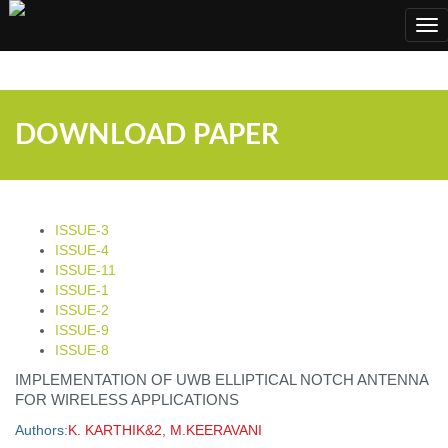
;
Tog
nav
DOWNLOAD PAPER
ISSUE-3
ISSUE-4
ISSUE-11
ISSUE-1
ISSUE-2
ISSUE-9
ISSUE-8
IMPLEMENTATION OF UWB ELLIPTICAL NOTCH ANTENNA
FOR WIRELESS APPLICATIONS
Authors:
K. KARTHIK&2, M.KEERAVANI