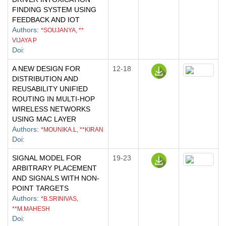
FINDING SYSTEM USING
FEEDBACK AND IOT
Authors
:
*SOUJANYA, **
VIJAYA P
Doi
:
A NEW DESIGN FOR
12-18
DISTRIBUTION AND
REUSABILITY UNIFIED
ROUTING IN MULTI-HOP
WIRELESS NETWORKS
USING MAC LAYER
Authors
:
*MOUNIKA.L, **KIRAN
Doi
:
SIGNAL MODEL FOR
19-23
ARBITRARY PLACEMENT
AND SIGNALS WITH NON-
POINT TARGETS
Authors
:
*B.SRINIVAS,
**M.MAHESH
Doi
: