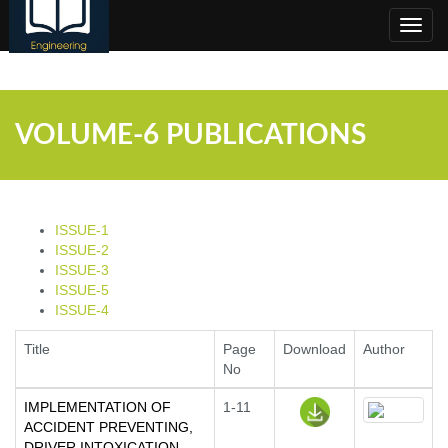
;
Toggl
navig
VOLUME-6 PUBLICATIONS
ISSUE-1
ISSUE-2
ISSUE-3
ISSUE-5
ISSUE-4
Title
Page
Download
Author
No
IMPLEMENTATION OF
1-11
ACCIDENT PREVENTING,
DRIVER INTOXICATION