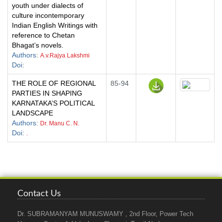
youth under dialects of
culture incontemporary
Indian English Writings with
reference to Chetan
Bhagat’s novels.
Authors
:
A.v.Rajya Lakshmi
Doi
:
THE ROLE OF REGIONAL
85-94
PARTIES IN SHAPING
KARNATAKA’S POLITICAL
LANDSCAPE
Authors
:
Dr. Manu C. N.
Doi
:
.
Contact Us
Dr. SUBRAMANYAM MUNUSWAMY , 2nd Floor, Power Tech