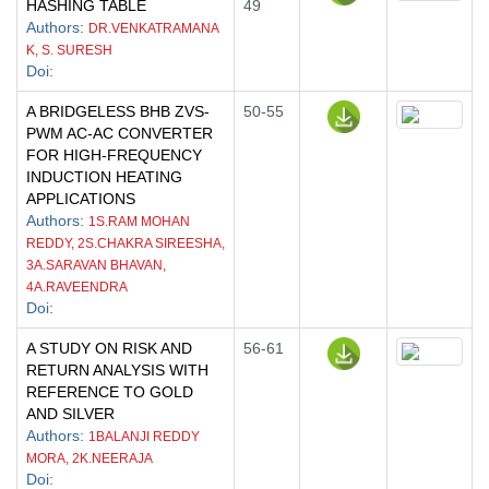
HASHING TABLE
49
Authors
:
DR.VENKATRAMANA
K, S. SURESH
Doi
:
A BRIDGELESS BHB ZVS-
50-55
PWM AC-AC CONVERTER
FOR HIGH-FREQUENCY
INDUCTION HEATING
APPLICATIONS
Authors
:
1S.RAM MOHAN
REDDY, 2S.CHAKRA SIREESHA,
3A.SARAVAN BHAVAN,
4A.RAVEENDRA
Doi
:
A STUDY ON RISK AND
56-61
RETURN ANALYSIS WITH
REFERENCE TO GOLD
AND SILVER
Authors
:
1BALANJI REDDY
MORA, 2K.NEERAJA
Doi
: