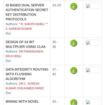
ID BASED DUAL SERVER
24-29
AUTHENTICATION SECRET
KEY DISTRIBUTION
PROTOCOLS
Authors
:
* R. SARATH BABU, **
A. NARESH KUMAR
Doi
:
DESIGN OF 64 BIT
30 -
MULTIPLIER USING CLAA
36
Authors
:
DR.P.MANIGANDA,
DR N VENU
Doi
:
DATA INTEGRITY ROUTING
37 -
WITH FLUSHING
42
ALGORITHM
Authors
:
DR.C. SURESH
KUMAR, FASI AHMED PAREZ
Doi
:
MINING WITH NOVEL
43 -