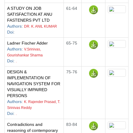
A STUDY ON JOB
61-64
SATISFACTION AT ANU
FASTENERS PVT LTD
Authors
:
DR. K. ANIL KUMAR
Doi
:
Ladner Fischer Adder
65-75
Authors
:
V.Srinivas,
Gourishankar Sharma
Doi
:
.
DESIGN &
75-76
IMPLEMENTATION OF
NAVIGATION SYSTEM FOR
VISUALLY IMPAIRED
PERSONS
Authors
:
K. Rajender Prasad, T.
Srinivas Reddy
Doi
:
.
Contradictions and
83-84
reasoning of contemporary